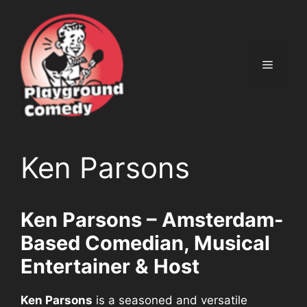
Ga
naar
de
inhoud
Menu
Ken Parsons
Ken Parsons – Amsterdam-
Based Comedian, Musical
Entertainer & Host
Ken Parsons
is a seasoned and versatile