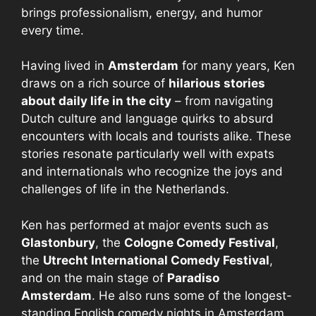
brings professionalism, energy, and humor
every time.
Having lived in
Amsterdam
for many years, Ken
draws on a rich source of
hilarious stories
about daily life in the city
– from navigating
Dutch culture and language quirks to absurd
encounters with locals and tourists alike. These
stories resonate particularly well with expats
and internationals who recognize the joys and
challenges of life in the Netherlands.
Ken has performed at major events such as
Glastonbury
, the
Cologne Comedy Festival
,
the
Utrecht International Comedy Festival
,
and on the main stage of
Paradiso
Amsterdam
. He also runs some of the longest-
standing English comedy nights in Amsterdam,