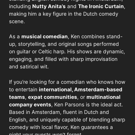
including
Nutty Anita’s
and
The Ironic Curtain
,
making him a key figure in the Dutch comedy
scene.
As a
musical comedian
, Ken combines stand-
up, storytelling, and original songs performed
on guitar or Celtic harp. His shows are dynamic,
engaging, and filled with sharp improvisation
and satirical wit.
If you’re looking for a comedian who knows how
to entertain
international, Amsterdam-based
teams
,
expat communities
, or
multinational
company events
, Ken Parsons is the ideal act.
Based in Amsterdam, fluent in Dutch and
English, and uniquely capable of blending sharp
comedy with local flavor, Ken guarantees a
night your guests won’t forget.