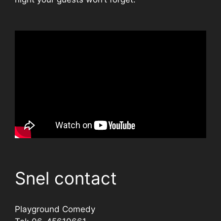
Snel contact
Playground Comedy