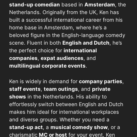
stand-up comedian
based in
Amsterdam
, the
Netherlands. Originally from the UK, Ken has
built a successful international career from his
home base in Amsterdam, where he’s a
beloved figure in the English-language comedy
scene. Fluent in both
English and Dutch
, he’s
the perfect choice for
international
companies
,
expat audiences
, and
multilingual corporate events
.
Ken is widely in demand for
company parties
,
staff events
,
team outings
, and
private
shows
in the Netherlands. His ability to
effortlessly switch between English and Dutch
makes him ideal for international workplaces
and diverse groups. Whether you need a
stand-up act
, a
musical comedy show
, or a
charismatic
MC or host
for your event, Ken